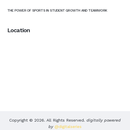
THE POWER OF SPORTS IN STUDENT GROWTH AND TEAMWORK
Location
Copyright © 2026. All Rights Reserved.
digitally powered
by
@digitalseries