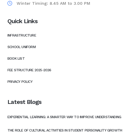
Winter Timing: 8.45 AM to 3.00 PM
Quick Links
INFRASTRUCTURE
SCHOOL UNIFORM
BOOK LIST
FEE STRUCTURE 2025-2026
PRIVACY POLICY
Latest Blogs
EXPERIENTIAL LEARNING: A SMARTER WAY TO IMPROVE UNDERSTANDING
THE ROLE OF CULTURAL ACTIVITIES IN STUDENT PERSONALITY GROWTH