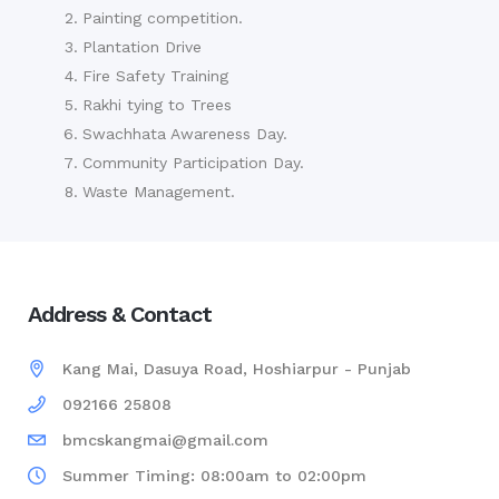
Painting competition.
Plantation Drive
Fire Safety Training
Rakhi tying to Trees
Swachhata Awareness Day.
Community Participation Day.
Waste Management.
Address & Contact
Kang Mai, Dasuya Road, Hoshiarpur - Punjab
092166 25808
bmcskangmai@gmail.com
Summer Timing: 08:00am to 02:00pm