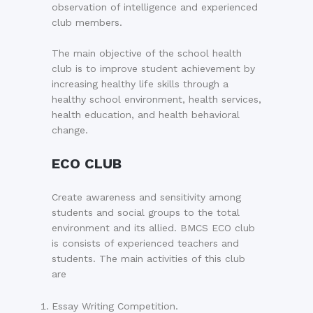
observation of intelligence and experienced
club members.
The main objective of the school health
club is to improve student achievement by
increasing healthy life skills through a
healthy school environment, health services,
health education, and health behavioral
change.
ECO CLUB
Create awareness and sensitivity among
students and social groups to the total
environment and its allied. BMCS ECO club
is consists of experienced teachers and
students. The main activities of this club
are
Essay Writing Competition.