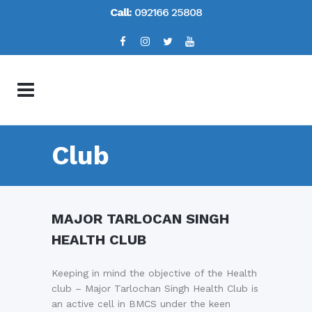
Call:
092166 25808
Club
MAJOR TARLOCAN SINGH
HEALTH CLUB
Keeping in mind the objective of the Health
club – Major Tarlochan Singh Health Club is
an active cell in BMCS under the keen