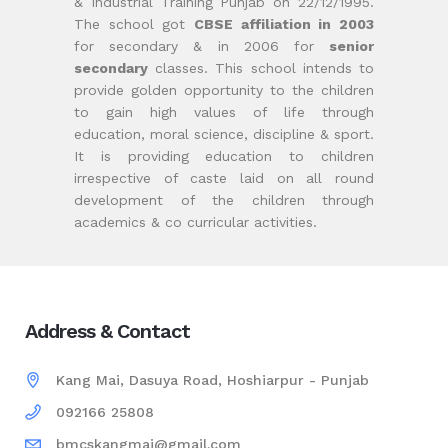
& Industrial Training Punjab on 22/12/1995.
The school got
CBSE affiliation in 2003
for secondary & in 2006 for
senior
secondary
classes. This school intends to
provide golden opportunity to the children
to gain high values of life through
education, moral science, discipline & sport.
It is providing education to children
irrespective of caste laid on all round
development of the children through
academics & co curricular activities.
Address & Contact
Kang Mai, Dasuya Road, Hoshiarpur - Punjab
092166 25808
bmcskangmai@gmail.com