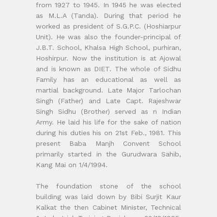
from 1927 to 1945. In 1945 he was elected
as M.L.A (Tanda). During that period he
worked as president of S.G.P.C. (Hoshiarpur
Unit). He was also the founder-principal of
J.B.T. School, Khalsa High School, purhiran,
Hoshirpur. Now the institution is at Ajowal
and is known as DIET. The whole of Sidhu
Family has an educational as well as
martial background. Late Major Tarlochan
Singh (Father) and Late Capt. Rajeshwar
Singh Sidhu (Brother) served as n Indian
Army. He laid his life for the sake of nation
during his duties his on 21st Feb., 1981. This
present Baba Manjh Convent School
primarily started in the Gurudwara Sahib,
Kang Mai on 1/4/1994.
The foundation stone of the school
building was laid down by Bibi Surjit Kaur
Kalkat the then Cabinet Minister, Technical