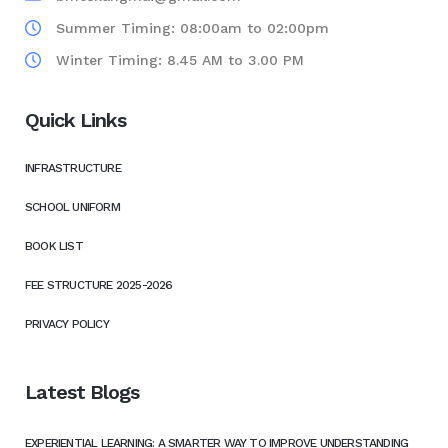
Summer Timing: 08:00am to 02:00pm
Winter Timing: 8.45 AM to 3.00 PM
Quick Links
INFRASTRUCTURE
SCHOOL UNIFORM
BOOK LIST
FEE STRUCTURE 2025-2026
PRIVACY POLICY
Latest Blogs
EXPERIENTIAL LEARNING: A SMARTER WAY TO IMPROVE UNDERSTANDING