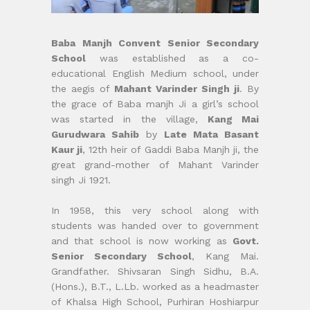
Baba Manjh Convent Senior Secondary
School
was established as a co-
educational English Medium school, under
the aegis of
Mahant Varinder Singh ji
. By
the grace of Baba manjh Ji a girl’s school
was started in the village,
Kang Mai
Gurudwara Sahib
by
Late Mata Basant
Kaur ji
, 12th heir of Gaddi Baba Manjh ji, the
great grand-mother of Mahant Varinder
singh Ji 1921.
In 1958, this very school along with
students was handed over to government
and that school is now working as
Govt.
Senior Secondary School
, Kang Mai.
Grandfather. Shivsaran Singh Sidhu, B.A.
(Hons.), B.T., L.Lb. worked as a headmaster
of Khalsa High School, Purhiran Hoshiarpur