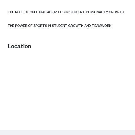
THE ROLE OF CULTURAL ACTIVITIES IN STUDENT PERSONALITY GROWTH
THE POWER OF SPORTS IN STUDENT GROWTH AND TEAMWORK
Location