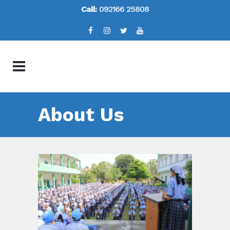
Call:
092166 25808
About Us