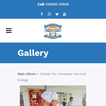
Call:
092166 25808
Gallery
Main Album
» Charity for Voiceless Second
Innings