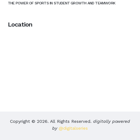
THE POWER OF SPORTS IN STUDENT GROWTH AND TEAMWORK
Location
Copyright © 2026. All Rights Reserved.
digitally powered
by
@digitalseries