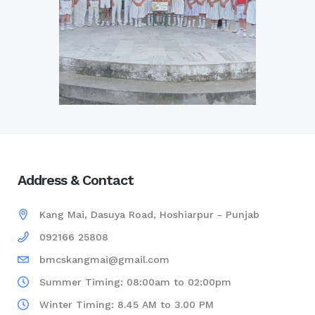
Address & Contact
Kang Mai, Dasuya Road, Hoshiarpur - Punjab
092166 25808
bmcskangmai@gmail.com
Summer Timing: 08:00am to 02:00pm
Winter Timing: 8.45 AM to 3.00 PM