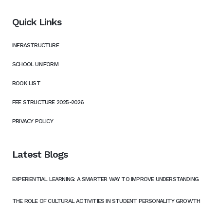
Quick Links
INFRASTRUCTURE
SCHOOL UNIFORM
BOOK LIST
FEE STRUCTURE 2025-2026
PRIVACY POLICY
Latest Blogs
EXPERIENTIAL LEARNING: A SMARTER WAY TO IMPROVE UNDERSTANDING
THE ROLE OF CULTURAL ACTIVITIES IN STUDENT PERSONALITY GROWTH