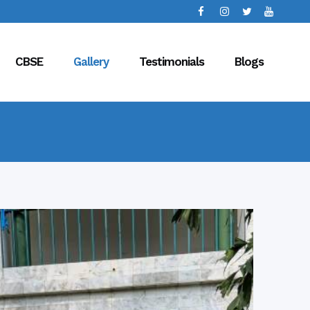
CBSE
Gallery
Testimonials
Blogs