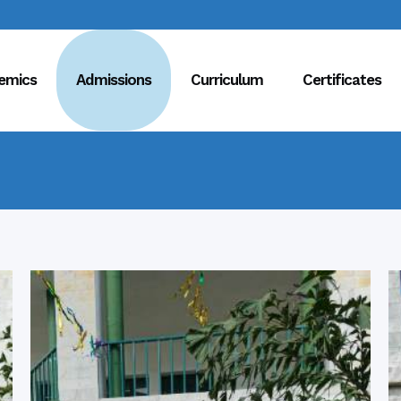
emics
Admissions
Curriculum
Certificates