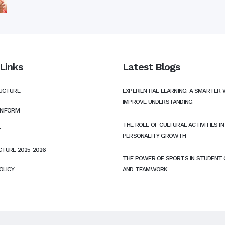
Links
Latest Blogs
UCTURE
EXPERIENTIAL LEARNING: A SMARTER 
IMPROVE UNDERSTANDING
NIFORM
THE ROLE OF CULTURAL ACTIVITIES I
T
PERSONALITY GROWTH
CTURE 2025-2026
THE POWER OF SPORTS IN STUDENT
OLICY
AND TEAMWORK