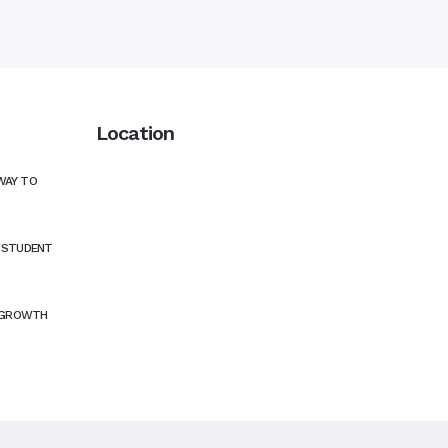
Location
WAY TO
N STUDENT
 GROWTH