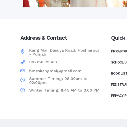
Address & Contact
Quick 
Kang Mai, Dasuya Road, Hoshiarpur
INFRASTR
- Punjab
092166 25808
SCHOOL U
bmcskangmai@gmail.com
BOOK LIS
Summer Timing: 08:00am to
02:00pm
FEE STRU
Winter Timing: 8.45 AM to 3.00 PM
PRIVACY P