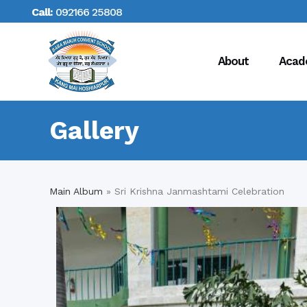
Call:
092166 25808
About
Acad
Gallery
Main Album
» Sri Krishna Janmashtami Celebration