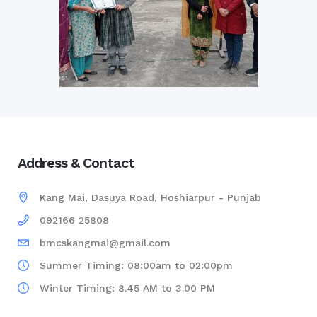
Address & Contact
Kang Mai, Dasuya Road, Hoshiarpur - Punjab
092166 25808
bmcskangmai@gmail.com
Summer Timing: 08:00am to 02:00pm
Winter Timing: 8.45 AM to 3.00 PM