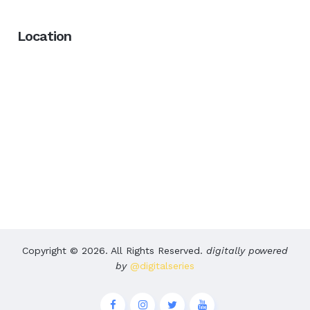
Location
Copyright © 2026. All Rights Reserved.
digitally powered
by
@digitalseries