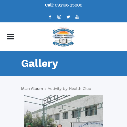
Call:
092166 25808
Gallery
Main Album
» Activity by Health Club