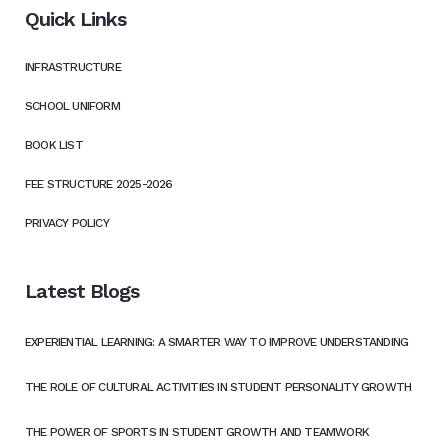
Quick Links
INFRASTRUCTURE
SCHOOL UNIFORM
BOOK LIST
FEE STRUCTURE 2025-2026
PRIVACY POLICY
Latest Blogs
EXPERIENTIAL LEARNING: A SMARTER WAY TO IMPROVE UNDERSTANDING
THE ROLE OF CULTURAL ACTIVITIES IN STUDENT PERSONALITY GROWTH
THE POWER OF SPORTS IN STUDENT GROWTH AND TEAMWORK