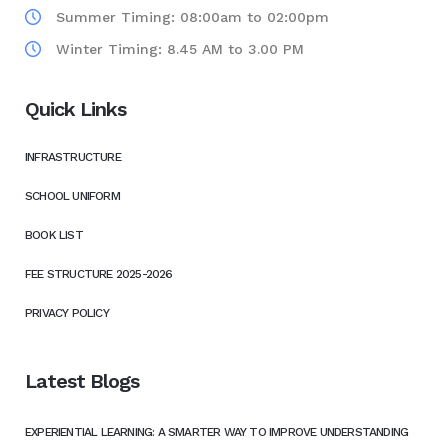
Summer Timing: 08:00am to 02:00pm
Winter Timing: 8.45 AM to 3.00 PM
Quick Links
INFRASTRUCTURE
SCHOOL UNIFORM
BOOK LIST
FEE STRUCTURE 2025-2026
PRIVACY POLICY
Latest Blogs
EXPERIENTIAL LEARNING: A SMARTER WAY TO IMPROVE UNDERSTANDING