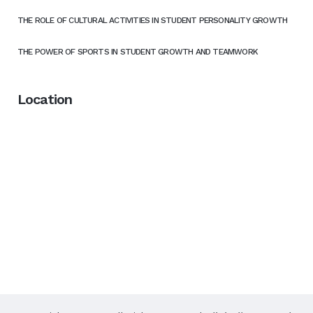
THE ROLE OF CULTURAL ACTIVITIES IN STUDENT PERSONALITY GROWTH
THE POWER OF SPORTS IN STUDENT GROWTH AND TEAMWORK
Location