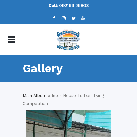
Call:
092166 25808
Gallery
Main Album
» Inter-House Turban Tying
Competition