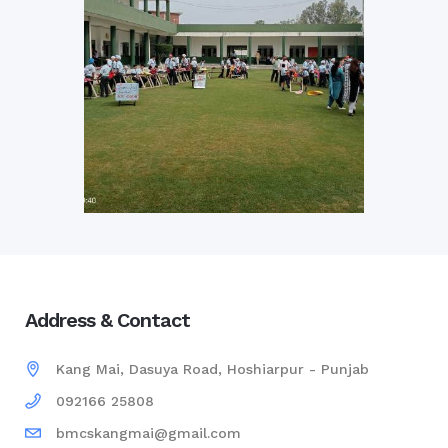
Address & Contact
Kang Mai, Dasuya Road, Hoshiarpur - Punjab
092166 25808
bmcskangmai@gmail.com