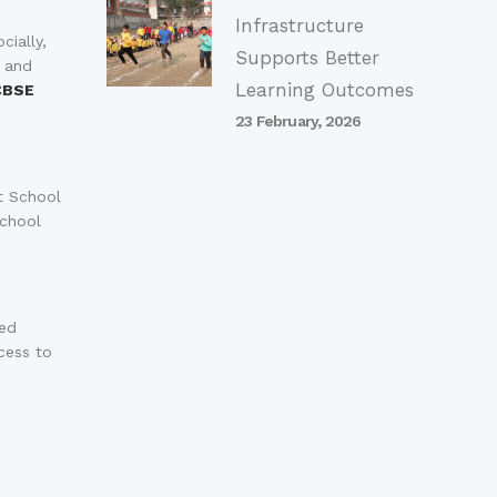
Infrastructure
cially,
Supports Better
, and
Learning Outcomes
CBSE
23 February, 2026
t School
school
ped
cess to