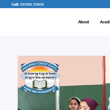
Call:
092166 25808
About
Acad