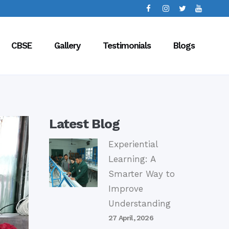
CBSE
Gallery
Testimonials
Blogs
Latest Blog
Experiential
Learning: A
Smarter Way to
Improve
Understanding
27 April, 2026