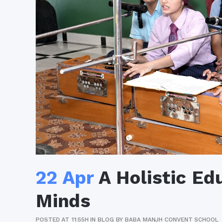
22 Apr
A Holistic Ed
Minds
POSTED AT 11:55H
IN
BLOG
BY
BABA MANJH CONVENT SCHOOL