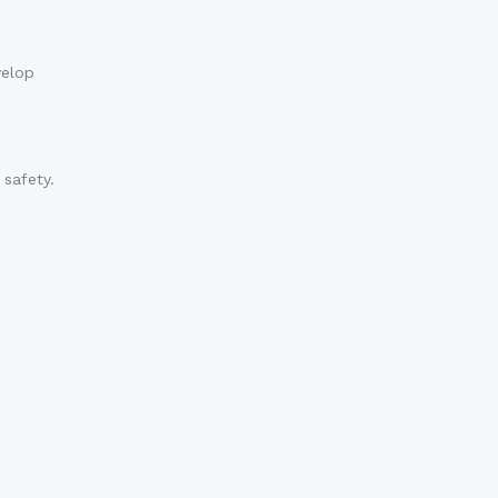
velop
 safety.