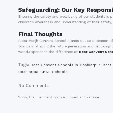
Safeguarding: Our Key Responsi
Ensuring the safety and well-being of our students is
children’s awareness and understanding of their safety,
Final Thoughts
Baba Manjh Convent School stands out as a beacon of a
Join us in shaping the future generation and providing
world.Experience the difference at
Best Convent Scho
Tags:
Best Convent Schools in Hoshiarpur
,
Best 
Hoshiarpur CBSE Schools
No Comments
Sorry, the comment form is closed at this time.