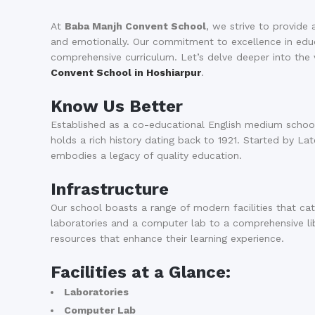
At
Baba Manjh Convent School
, we strive to provide 
and emotionally. Our commitment to excellence in educat
comprehensive curriculum. Let’s delve deeper into th
Convent School in Hoshiarpur
.
Know Us Better
Established as a co-educational English medium school
holds a rich history dating back to 1921. Started by La
embodies a legacy of quality education.
Infrastructure
Our school boasts a range of modern facilities that ca
laboratories and a computer lab to a comprehensive li
resources that enhance their learning experience.
Facilities at a Glance:
Laboratories
Computer Lab