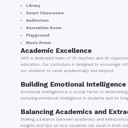
Library
Smart Classrooms
Auditorium
Recreation Room
Playground
Music Room
Academic Excellence
With a dedicated team of 35 teachers and 45 classroo
education. Our curriculum is designed to encourage criti
our students to excel academically and beyond.
Building Emotional Intelligence
Emotional intelligence is a crucial factor in determini
nurturing emotional intelligence in students and its lo
Balancing Academics and Extracu
Striking a balance between academics and extracurricula
insights and tips on how students can excel in both real