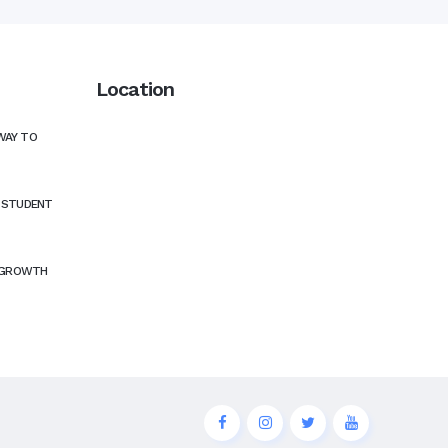
Location
WAY TO
N STUDENT
 GROWTH