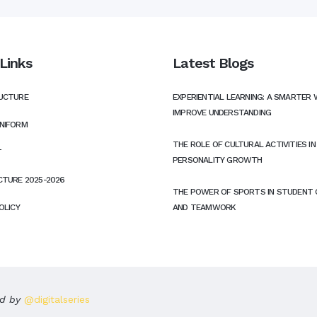
Links
Latest Blogs
UCTURE
EXPERIENTIAL LEARNING: A SMARTER 
IMPROVE UNDERSTANDING
NIFORM
THE ROLE OF CULTURAL ACTIVITIES I
T
PERSONALITY GROWTH
CTURE 2025-2026
THE POWER OF SPORTS IN STUDENT
OLICY
AND TEAMWORK
ed by
@digitalseries