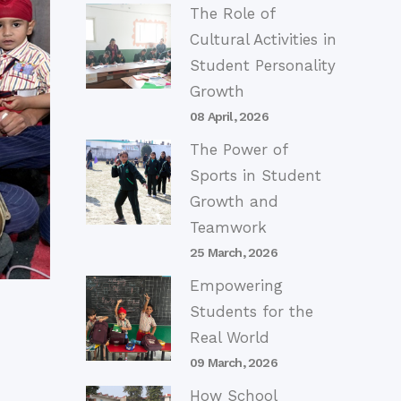
The Role of
Cultural Activities in
Student Personality
Growth
08 April, 2026
The Power of
Sports in Student
Growth and
Teamwork
25 March, 2026
Empowering
Students for the
Real World
09 March, 2026
How School