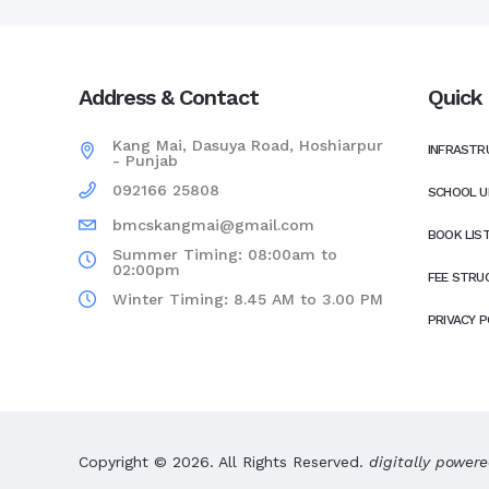
Address & Contact
Quick 
Kang Mai, Dasuya Road, Hoshiarpur
INFRASTR
- Punjab
092166 25808
SCHOOL U
bmcskangmai@gmail.com
BOOK LIS
Summer Timing: 08:00am to
02:00pm
FEE STRU
Winter Timing: 8.45 AM to 3.00 PM
PRIVACY P
Copyright © 2026. All Rights Reserved.
digitally power