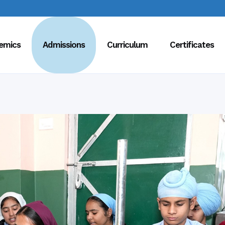
emics
Admissions
Curriculum
Certificates