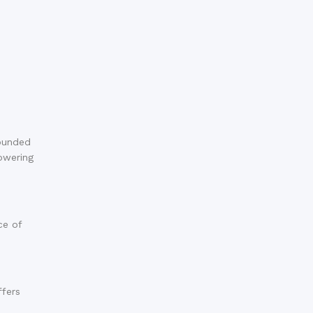
rounded
powering
ce of
ffers