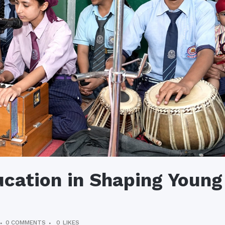
ucation in Shaping Young
0 COMMENTS
0
LIKES