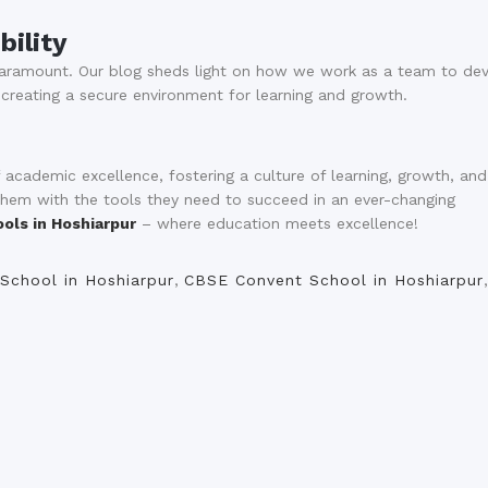
bility
 paramount. Our blog sheds light on how we work as a team to de
 creating a secure environment for learning and growth.
cademic excellence, fostering a culture of learning, growth, and
 them with the tools they need to succeed in an ever-changing
ols in Hoshiarpur
– where education meets excellence!
School in Hoshiarpur
,
CBSE Convent School in Hoshiarpur
,