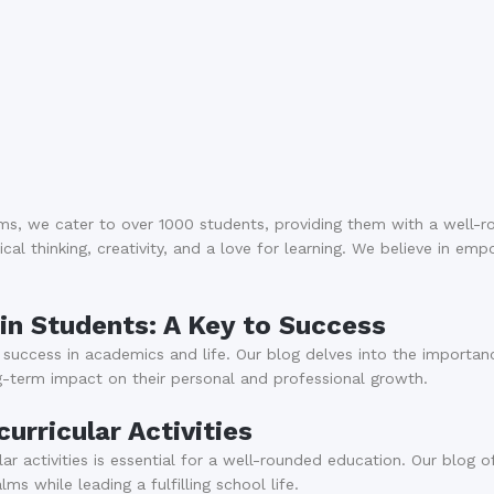
ms, we cater to over 1000 students, providing them with a well-
cal thinking, creativity, and a love for learning. We believe in em
 in Students: A Key to Success
ng success in academics and life. Our blog delves into the importan
ng-term impact on their personal and professional growth.
rricular Activities
r activities is essential for a well-rounded education. Our blog o
ms while leading a fulfilling school life.