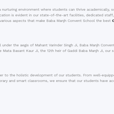
a nurturing environment where students can thrive academically, so
ion is evident in our state-of-the-art facilities, dedicated staff
e various aspects that make Baba Manjh Convent School the best
 under the aegis of Mahant Varinder Singh Ji, Baba Manjh Conven
te Mata Basant Kaur Ji, the 12th heir of Gaddi Baba Manjh Ji, our 
ter to the holistic development of our students. From well-equip
brary and smart classrooms, we ensure that our students have ac