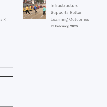
Infrastructure
Supports Better
Learning Outcomes
ss X
23 February, 2026