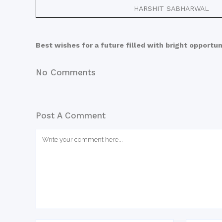
HARSHIT SABHARWAL
Best wishes for a future filled with bright opportun
No Comments
Post A Comment