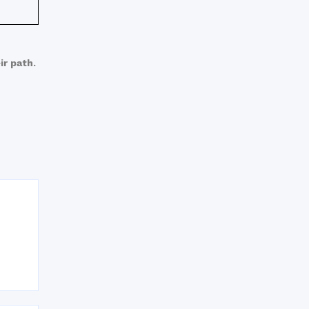
ir path.