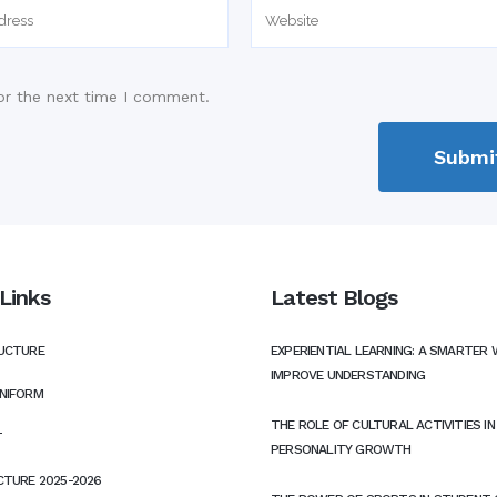
or the next time I comment.
Links
Latest Blogs
UCTURE
EXPERIENTIAL LEARNING: A SMARTER 
IMPROVE UNDERSTANDING
NIFORM
THE ROLE OF CULTURAL ACTIVITIES I
T
PERSONALITY GROWTH
CTURE 2025-2026