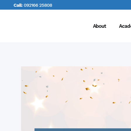
Call:
092166 25808
About
Acad