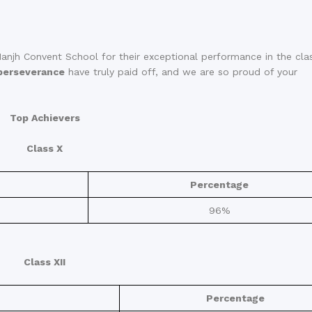
anjh Convent School for their exceptional performance in the cla
perseverance
have truly paid off, and we are so proud of your
Top Achievers
Class X
Percentage
96%
Class XII
Percentage