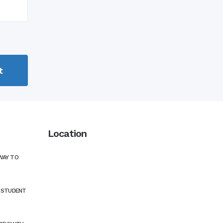
Location
WAY TO
N STUDENT