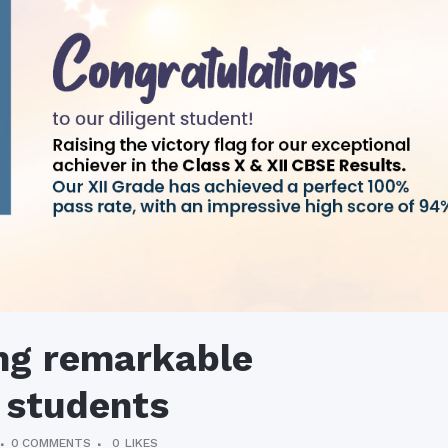
ng remarkable
 students
0 COMMENTS
0
LIKES