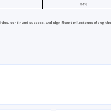
94%
ities, continued success, and significant milestones along the