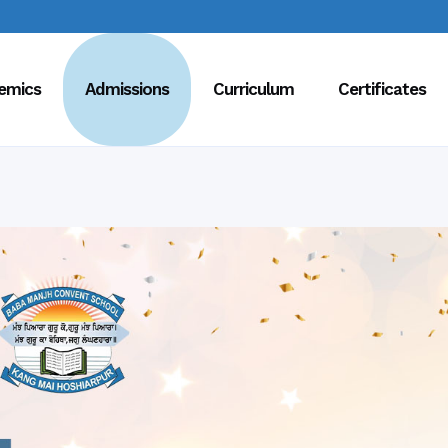
emics
Admissions
Curriculum
Certificates