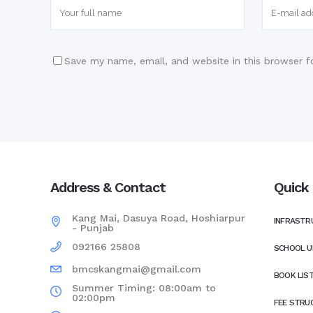
Save my name, email, and website in this browser f
Address & Contact
Quick 
Kang Mai, Dasuya Road, Hoshiarpur
INFRASTR
- Punjab
092166 25808
SCHOOL U
bmcskangmai@gmail.com
BOOK LIS
Summer Timing: 08:00am to
02:00pm
FEE STRU