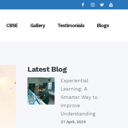
CBSE
Gallery
Testimonials
Blogs
Latest Blog
Experiential
Learning: A
Smarter Way to
Improve
Understanding
27 April, 2026