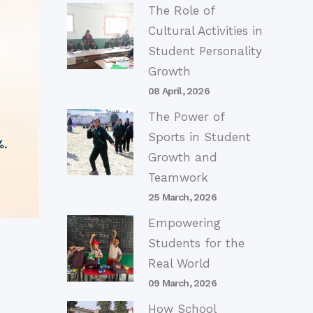
The Role of
Cultural Activities in
Student Personality
Growth
08 April, 2026
The Power of
Sports in Student
Growth and
Teamwork
25 March, 2026
Empowering
Students for the
Real World
09 March, 2026
How School