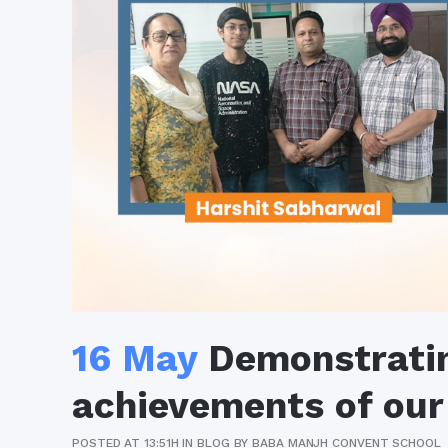
16 May
Demonstrati
achievements of our
POSTED AT 13:51H
IN
BLOG
BY
BABA MANJH CONVENT SCHOOL