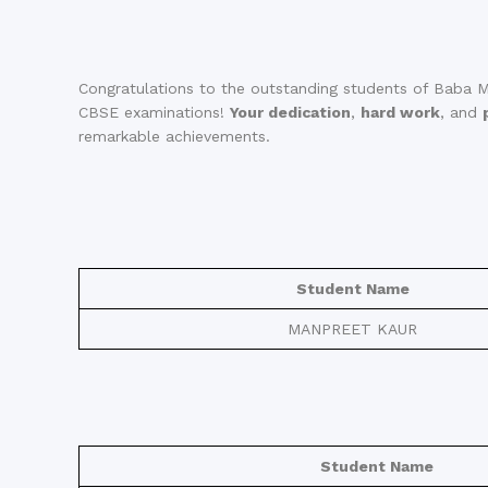
Congratulations to the outstanding students of Baba M
CBSE examinations!
Your dedication
,
hard work
, and
remarkable achievements.
Student Name
MANPREET KAUR
Student Name