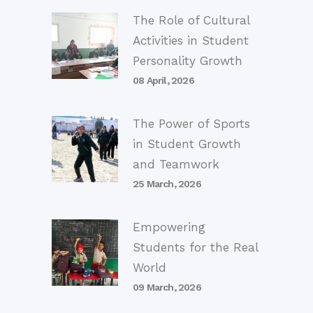
The Role of Cultural
Activities in Student
Personality Growth
08 April, 2026
The Power of Sports
in Student Growth
and Teamwork
25 March, 2026
Empowering
Students for the Real
World
09 March, 2026