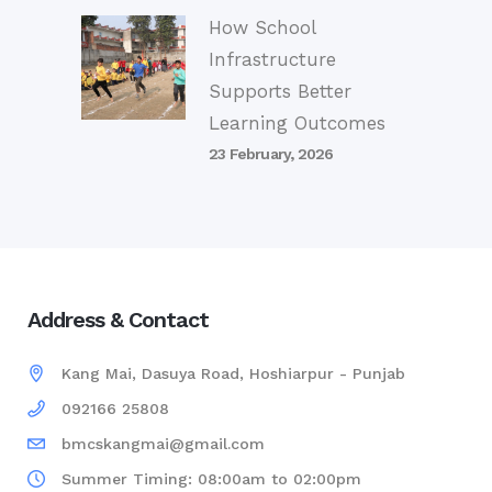
How School
Infrastructure
Supports Better
Learning Outcomes
23 February, 2026
Address & Contact
Kang Mai, Dasuya Road, Hoshiarpur - Punjab
092166 25808
bmcskangmai@gmail.com
Summer Timing: 08:00am to 02:00pm