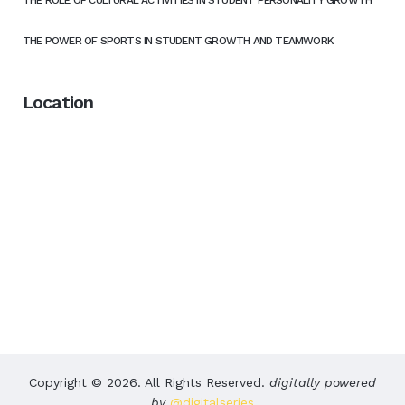
THE POWER OF SPORTS IN STUDENT GROWTH AND TEAMWORK
Location
Copyright © 2026. All Rights Reserved.
digitally powered
by
@digitalseries