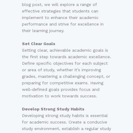
blog post, we will explore a range of
effective strategies that students can
implement to enhance their academic
performance and strive for excellence in
their learning journey.
Set Clear Goals
Setting clear, achievable academic goals is
the first step towards academic excellence.
Define specific objectives for each subject
or area of study, whether it’s improving
grades, mastering a challenging concept, or
preparing for competitive exams. Having
well-defined goals provides focus and
motivation to work towards success.
Develop Strong Study Habits
Developing strong study habits is essential
for academic success. Create a conducive
study environment, establish a regular study