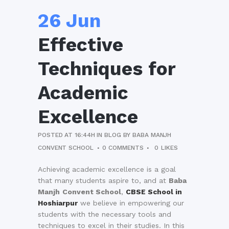
26 Jun
Effective
Techniques for
Academic
Excellence
POSTED AT 16:44H
IN
BLOG
BY
BABA MANJH
CONVENT SCHOOL
0 COMMENTS
0
LIKES
Achieving academic excellence is a goal
that many students aspire to, and at
Baba
Manjh
Convent School
,
CBSE School in
Hoshiarpur
we believe in empowering our
students with the necessary tools and
techniques to excel in their studies. In this