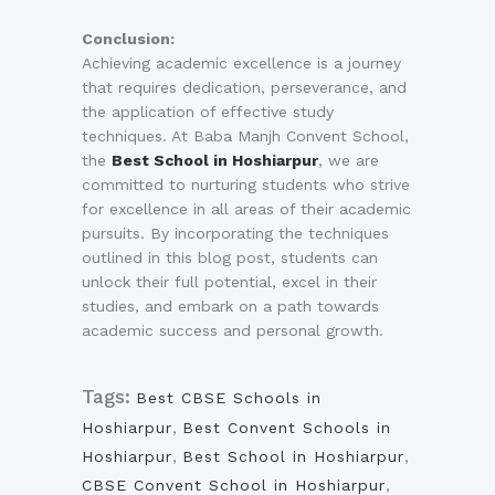
Conclusion:
Achieving academic excellence is a journey
that requires dedication, perseverance, and
the application of effective study
techniques. At Baba Manjh Convent School,
the
Best School in Hoshiarpur
, we are
committed to nurturing students who strive
for excellence in all areas of their academic
pursuits. By incorporating the techniques
outlined in this blog post, students can
unlock their full potential, excel in their
studies, and embark on a path towards
academic success and personal growth.
Tags:
Best CBSE Schools in
Hoshiarpur
,
Best Convent Schools in
Hoshiarpur
,
Best School in Hoshiarpur
,
CBSE Convent School in Hoshiarpur
,