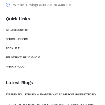
Winter Timing: 8.45 AM to 3.00 PM
Quick Links
INFRASTRUCTURE
SCHOOL UNIFORM
BOOK LIST
FEE STRUCTURE 2025-2026
PRIVACY POLICY
Latest Blogs
EXPERIENTIAL LEARNING: A SMARTER WAY TO IMPROVE UNDERSTANDING
THE ROLE OF CULTURAL ACTIVITIES IN STUDENT PERSONALITY GROWTH