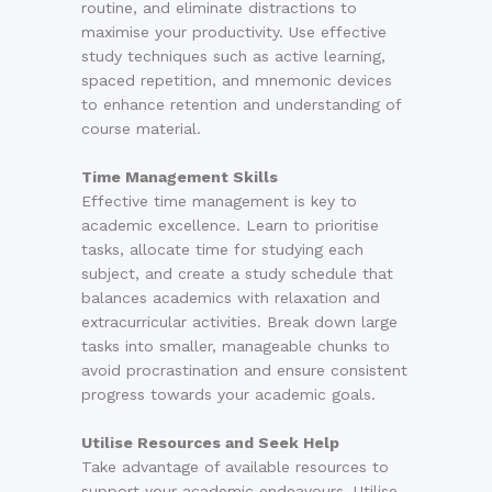
routine, and eliminate distractions to
maximise your productivity. Use effective
study techniques such as active learning,
spaced repetition, and mnemonic devices
to enhance retention and understanding of
course material.
Time Management Skills
Effective time management is key to
academic excellence. Learn to prioritise
tasks, allocate time for studying each
subject, and create a study schedule that
balances academics with relaxation and
extracurricular activities. Break down large
tasks into smaller, manageable chunks to
avoid procrastination and ensure consistent
progress towards your academic goals.
Utilise Resources and Seek Help
Take advantage of available resources to
support your academic endeavours. Utilise