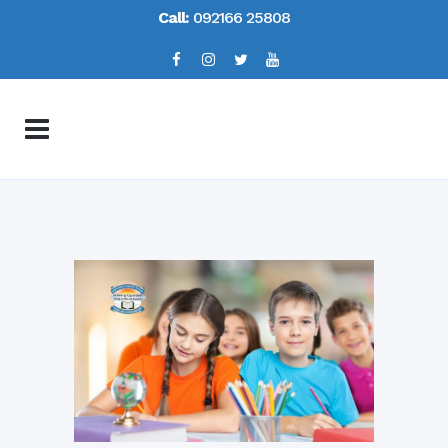
Call:
092166 25808