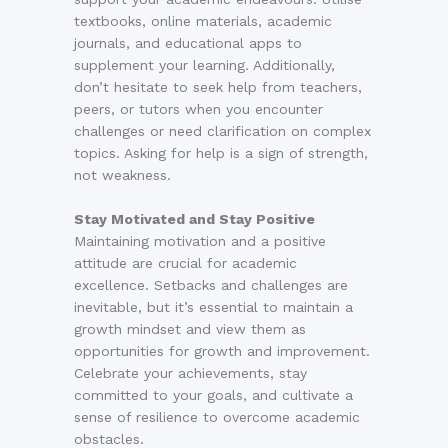
textbooks, online materials, academic
journals, and educational apps to
supplement your learning. Additionally,
don’t hesitate to seek help from teachers,
peers, or tutors when you encounter
challenges or need clarification on complex
topics. Asking for help is a sign of strength,
not weakness.
Stay Motivated and Stay Positive
Maintaining motivation and a positive
attitude are crucial for academic
excellence. Setbacks and challenges are
inevitable, but it’s essential to maintain a
growth mindset and view them as
opportunities for growth and improvement.
Celebrate your achievements, stay
committed to your goals, and cultivate a
sense of resilience to overcome academic
obstacles.