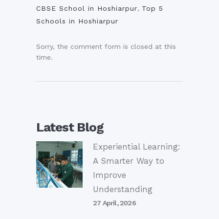
CBSE School in Hoshiarpur
,
Top 5
Schools in Hoshiarpur
Sorry, the comment form is closed at this
time.
Latest Blog
Experiential Learning:
A Smarter Way to
Improve
Understanding
27 April, 2026