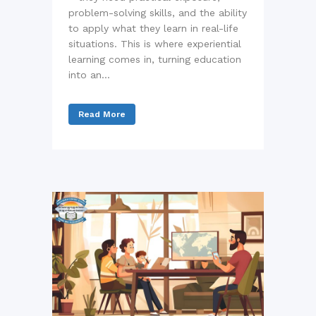
problem-solving skills, and the ability
to apply what they learn in real-life
situations. This is where experiential
learning comes in, turning education
into an...
Read More