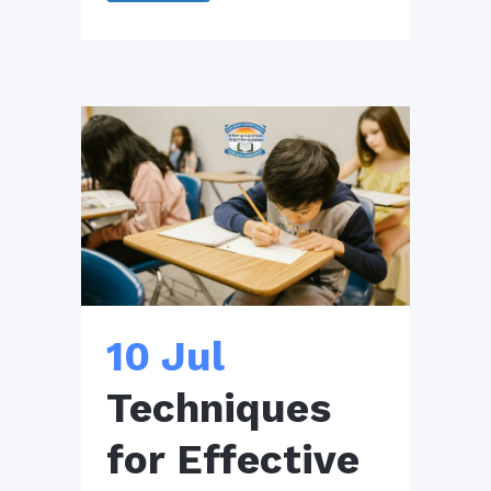
10 Jul
Techniques
for Effective