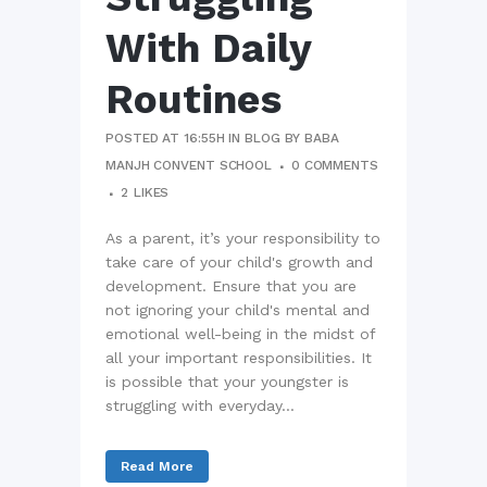
With Daily
Routines
POSTED AT 16:55H
IN
BLOG
BY
BABA
MANJH CONVENT SCHOOL
0 COMMENTS
2
LIKES
As a parent, it’s your responsibility to
take care of your child's growth and
development. Ensure that you are
not ignoring your child's mental and
emotional well-being in the midst of
all your important responsibilities. It
is possible that your youngster is
struggling with everyday...
Read More