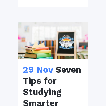
29 Nov
Seven
Tips for
Studying
Smarter