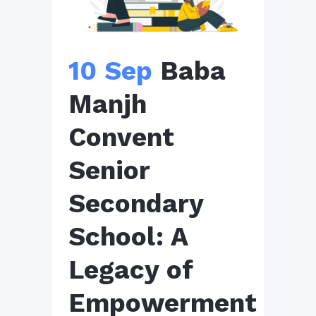
10 Sep
Baba
Manjh
Convent
Senior
Secondary
School: A
Legacy of
Empowerment