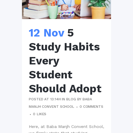
12 Nov
5
Study Habits
Every
Student
Should Adopt
POSTED AT 13:14H
IN
BLOG
BY
BABA
MANJH CONVENT SCHOOL
0 COMMENTS
0
LIKES
Here, at Baba Manjh Convent School,