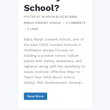
School?
POSTED AT 18:40H
IN
BLOG
BY
BABA
MANJH CONVENT SCHOOL
0 COMMENTS
2
LIKES
Baba Manjh Convent School, one of
the best CBSE Convent Schools in
Hoshiarpur always focuses on
building a positive school culture
paired with safety, awareness, and
vigilance along with the sensitivity to
issues involved. Effective Ways to
Teach Your Child About School
Safety: Risk Development: Several...
Read More