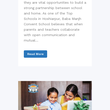
they are vital opportunities to build a
strong partnership between school
and home. As one of the Top
Schools in Hoshiarpur, Baba Manjh
Convent School believes that when
parents and teachers collaborate
with open communication and
mutual...
Read More