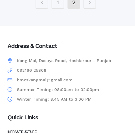
1
2
Address & Contact
Kang Mai, Dasuya Road, Hoshiarpur - Punjab
092166 25808
bmcskangmai@gmail.com
Summer Timing: 08:00am to 02:00pm
Winter Timing: 8.45 AM to 3.00 PM
Quick Links
INFRASTRUCTURE