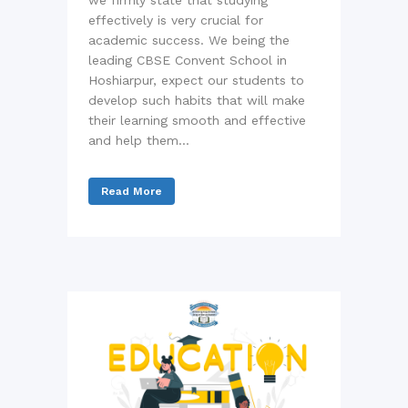
we firmly state that studying
effectively is very crucial for
academic success. We being the
leading CBSE Convent School in
Hoshiarpur, expect our students to
develop such habits that will make
their learning smooth and effective
and help them...
Read More