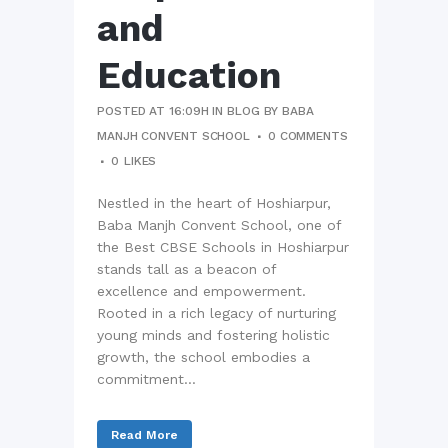
and
Education
POSTED AT 16:09H
IN
BLOG
BY
BABA
MANJH CONVENT SCHOOL
0 COMMENTS
0
LIKES
Nestled in the heart of Hoshiarpur,
Baba Manjh Convent School, one of
the Best CBSE Schools in Hoshiarpur
stands tall as a beacon of
excellence and empowerment.
Rooted in a rich legacy of nurturing
young minds and fostering holistic
growth, the school embodies a
commitment...
Read More