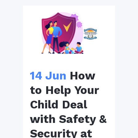
14 Jun
How
to Help Your
Child Deal
with Safety &
Security at