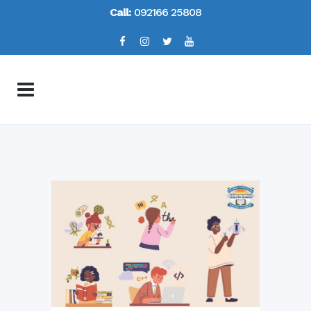
Call:
092166 25808