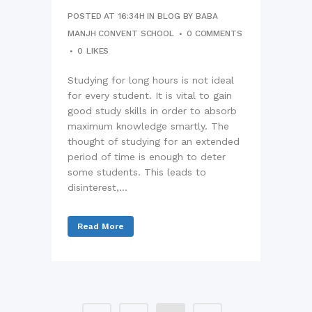
POSTED AT 16:34H
IN
BLOG
BY
BABA
MANJH CONVENT SCHOOL
0 COMMENTS
0
LIKES
Studying for long hours is not ideal
for every student. It is vital to gain
good study skills in order to absorb
maximum knowledge smartly. The
thought of studying for an extended
period of time is enough to deter
some students. This leads to
disinterest,...
Read More