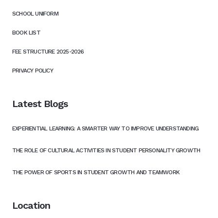
SCHOOL UNIFORM
BOOK LIST
FEE STRUCTURE 2025-2026
PRIVACY POLICY
Latest Blogs
EXPERIENTIAL LEARNING: A SMARTER WAY TO IMPROVE UNDERSTANDING
THE ROLE OF CULTURAL ACTIVITIES IN STUDENT PERSONALITY GROWTH
THE POWER OF SPORTS IN STUDENT GROWTH AND TEAMWORK
Location