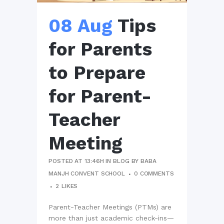
08 Aug
Tips
for Parents
to Prepare
for Parent-
Teacher
Meeting
POSTED AT 13:46H
IN
BLOG
BY
BABA
MANJH CONVENT SCHOOL
0 COMMENTS
2
LIKES
Parent-Teacher Meetings (PTMs) are
more than just academic check-ins—