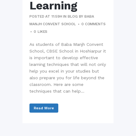
Learning
POSTED AT 11:59H
IN
BLOG
BY
BABA
MANJH CONVENT SCHOOL
0 COMMENTS
0
LIKES
As students of Baba Manjh Convent
School, CBSE School in Hoshiarpur it
is important to develop effective
learning techniques that will not only
help you excel in your studies but
also prepare you for life beyond the
classroom. Here are some
techniques that can help...
Read More