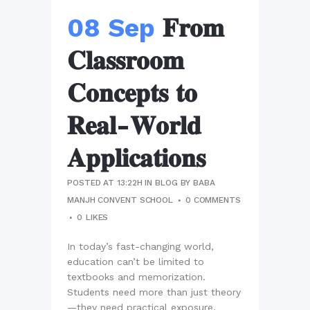
08 Sep
𝐅𝐫𝐨𝐦
𝐂𝐥𝐚𝐬𝐬𝐫𝐨𝐨𝐦
𝐂𝐨𝐧𝐜𝐞𝐩𝐭𝐬 𝐭𝐨
𝐑𝐞𝐚𝐥-𝐖𝐨𝐫𝐥𝐝
𝐀𝐩𝐩𝐥𝐢𝐜𝐚𝐭𝐢𝐨𝐧𝐬
POSTED AT 13:22H
IN
BLOG
BY
BABA
MANJH CONVENT SCHOOL
0 COMMENTS
0
LIKES
In today’s fast-changing world,
education can’t be limited to
textbooks and memorization.
Students need more than just theory
—they need practical exposure,