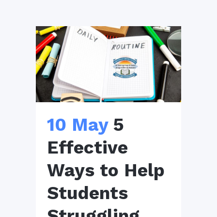
10 May
5
Effective
Ways to Help
Students
Struggling