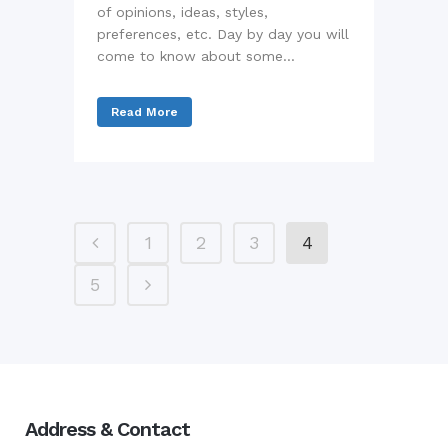
of opinions, ideas, styles,
preferences, etc. Day by day you will
come to know about some...
Read More
1
2
3
4
5
Address & Contact