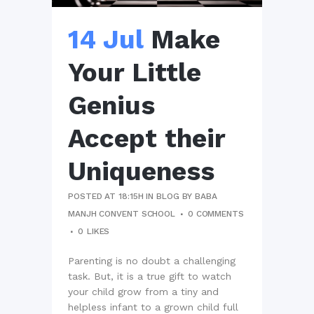
14 Jul
Make
Your Little
Genius
Accept their
Uniqueness
POSTED AT 18:15H
IN
BLOG
BY
BABA
MANJH CONVENT SCHOOL
0 COMMENTS
0
LIKES
Parenting is no doubt a challenging
task. But, it is a true gift to watch
your child grow from a tiny and
helpless infant to a grown child full