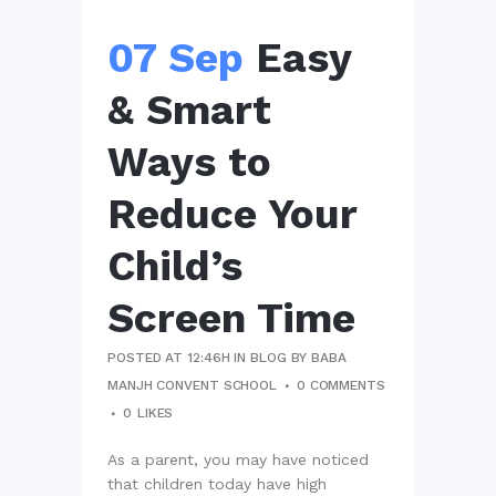
07 Sep
Easy
& Smart
Ways to
Reduce Your
Child’s
Screen Time
POSTED AT 12:46H
IN
BLOG
BY
BABA
MANJH CONVENT SCHOOL
0 COMMENTS
0
LIKES
As a parent, you may have noticed
that children today have high