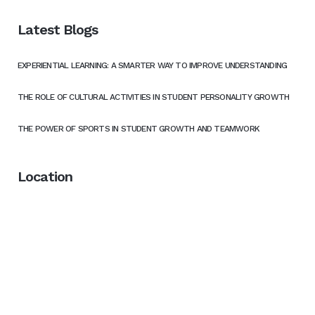
Latest Blogs
EXPERIENTIAL LEARNING: A SMARTER WAY TO IMPROVE UNDERSTANDING
THE ROLE OF CULTURAL ACTIVITIES IN STUDENT PERSONALITY GROWTH
THE POWER OF SPORTS IN STUDENT GROWTH AND TEAMWORK
Location