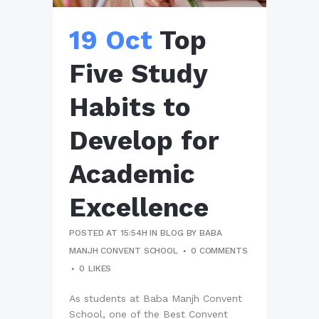
19 Oct
Top
Five Study
Habits to
Develop for
Academic
Excellence
POSTED AT 15:54H
IN
BLOG
BY
BABA
MANJH CONVENT SCHOOL
0 COMMENTS
0
LIKES
As students at Baba Manjh Convent
School, one of the Best Convent