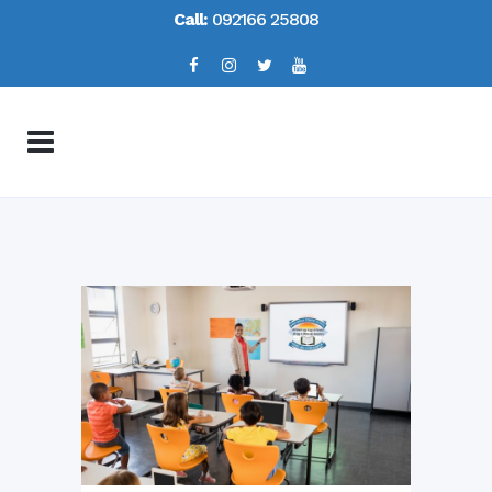
Call:
092166 25808