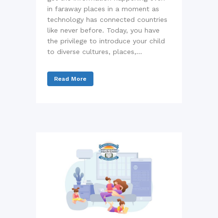
in faraway places in a moment as
technology has connected countries
like never before. Today, you have
the privilege to introduce your child
to diverse cultures, places,...
Read More