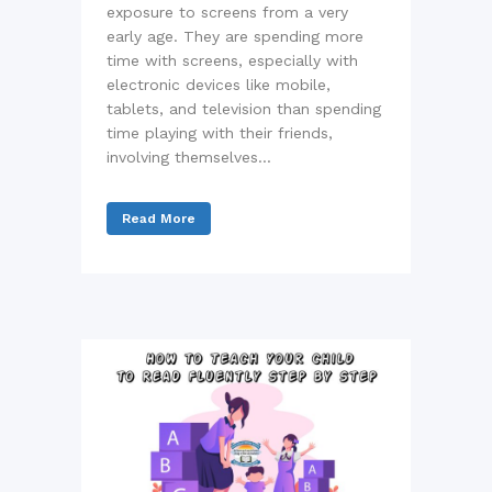
exposure to screens from a very
early age. They are spending more
time with screens, especially with
electronic devices like mobile,
tablets, and television than spending
time playing with their friends,
involving themselves...
Read More