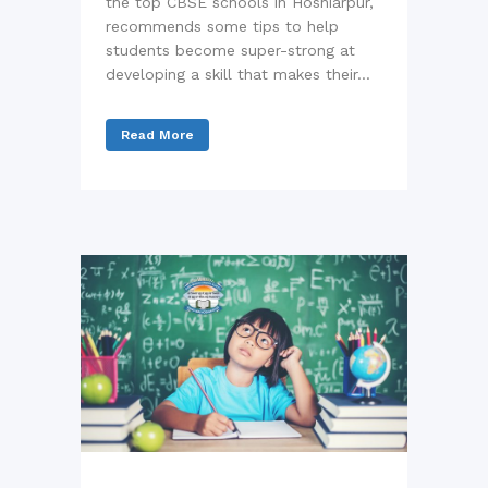
the top CBSE schools in Hoshiarpur,
recommends some tips to help
students become super-strong at
developing a skill that makes their...
Read More