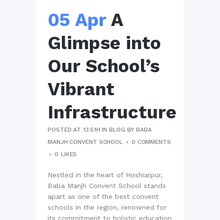
05 Apr
A
Glimpse into
Our School’s
Vibrant
Infrastructure
POSTED AT 13:51H
IN
BLOG
BY
BABA
MANJH CONVENT SCHOOL
0 COMMENTS
0
LIKES
Nestled in the heart of Hoshiarpur,
Baba Manjh Convent School stands
apart as one of the best convent
schools in the region, renowned for
its commitment to holistic education