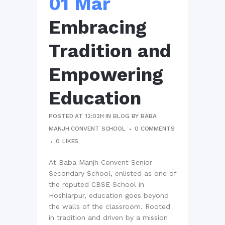
01 Mar
Embracing
Tradition and
Empowering
Education
POSTED AT 12:02H
IN
BLOG
BY
BABA
MANJH CONVENT SCHOOL
0 COMMENTS
0
LIKES
At Baba Manjh Convent Senior
Secondary School, enlisted as one of
the reputed CBSE School in
Hoshiarpur, education goes beyond
the walls of the classroom. Rooted
in tradition and driven by a mission