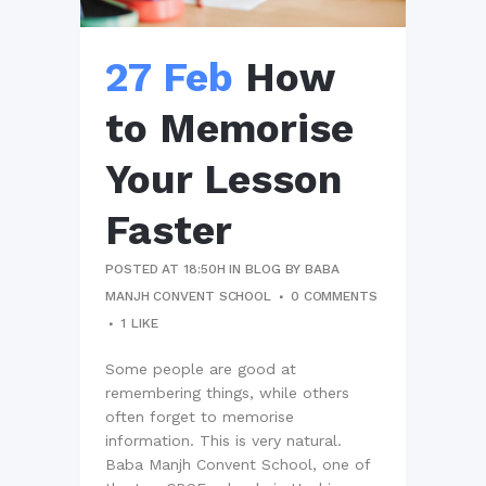
27 Feb
How
to Memorise
Your Lesson
Faster
POSTED AT 18:50H
IN
BLOG
BY
BABA
MANJH CONVENT SCHOOL
0 COMMENTS
1
LIKE
Some people are good at
remembering things, while others
often forget to memorise
information. This is very natural.
Baba Manjh Convent School, one of