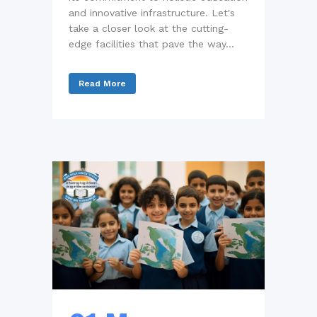
and innovative infrastructure. Let's
take a closer look at the cutting-
edge facilities that pave the way...
Read More