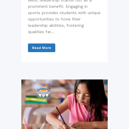
skills, leadership stands out as a
prominent benefit. Engaging in
sports provides students with unique
opportunities to hone their
leadership abilities, fostering
qualities far...
Read More