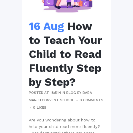
16 Aug
How
to Teach Your
Child to Read
Fluently Step
by Step?
POSTED AT 18:51H
IN
BLOG
BY
BABA
MANJH CONVENT SCHOOL
0 COMMENTS
0
LIKES
Are you wondering about how to
help your child read more fluently?