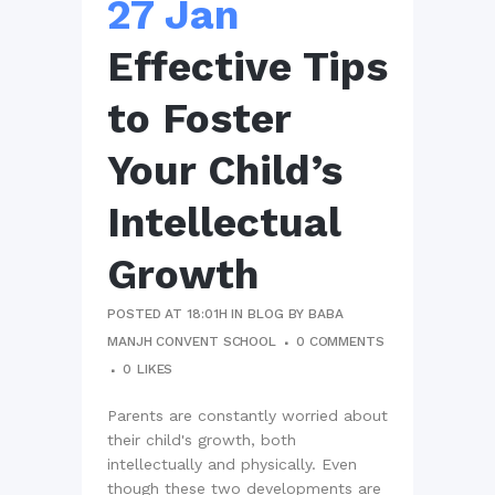
27 Jan
Effective Tips
to Foster
Your Child’s
Intellectual
Growth
POSTED AT 18:01H
IN
BLOG
BY
BABA
MANJH CONVENT SCHOOL
0 COMMENTS
0
LIKES
Parents are constantly worried about
their child's growth, both
intellectually and physically. Even
though these two developments are