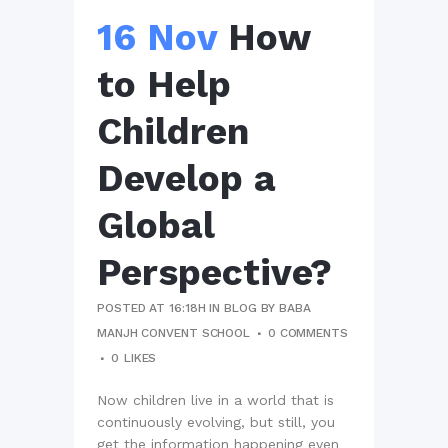
16 Nov
How
to Help
Children
Develop a
Global
Perspective?
POSTED AT 16:18H
IN
BLOG
BY
BABA
MANJH CONVENT SCHOOL
0 COMMENTS
0
LIKES
Now children live in a world that is
continuously evolving, but still, you
get the information happening even