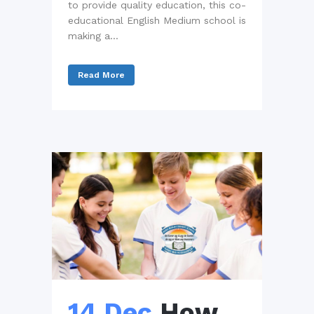
to provide quality education, this co-
educational English Medium school is
making a...
Read More
14 Dec
How