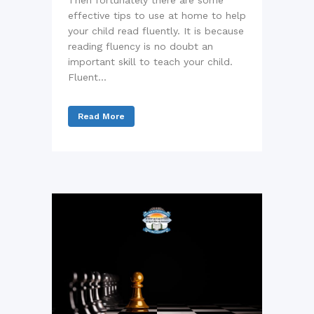
Then fortunately there are some
effective tips to use at home to help
your child read fluently. It is because
reading fluency is no doubt an
important skill to teach your child.
Fluent...
Read More