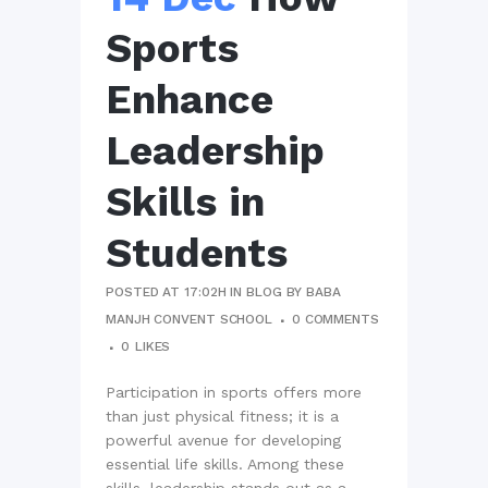
Sports
Enhance
Leadership
Skills in
Students
POSTED AT 17:02H
IN
BLOG
BY
BABA
MANJH CONVENT SCHOOL
0 COMMENTS
0
LIKES
Participation in sports offers more
than just physical fitness; it is a
powerful avenue for developing
essential life skills. Among these