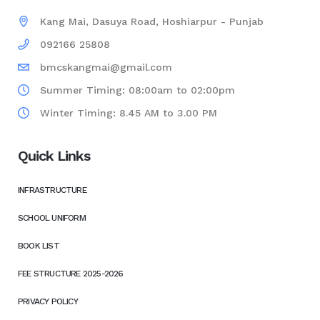
Kang Mai, Dasuya Road, Hoshiarpur - Punjab
092166 25808
bmcskangmai@gmail.com
Summer Timing: 08:00am to 02:00pm
Winter Timing: 8.45 AM to 3.00 PM
Quick Links
INFRASTRUCTURE
SCHOOL UNIFORM
BOOK LIST
FEE STRUCTURE 2025-2026
PRIVACY POLICY