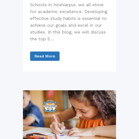
Schools in Hoshiarpur, we all strive
for academic excellence. Developing
effective study habits is essential to
achieve our goals and excel in our
studies. In this blog, we will discuss
the top 5...
Read More