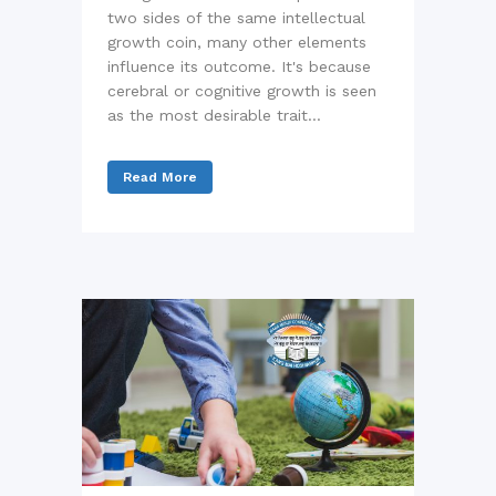
two sides of the same intellectual
growth coin, many other elements
influence its outcome. It's because
cerebral or cognitive growth is seen
as the most desirable trait...
Read More